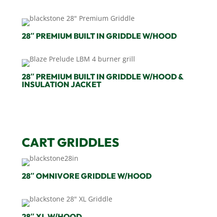
28″ PREMIUM BUILT IN GRIDDLE W/HOOD
28″ PREMIUM BUILT IN GRIDDLE W/HOOD &
INSULATION JACKET
CART GRIDDLES
28″ OMNIVORE GRIDDLE W/HOOD
28″ XL W/HOOD