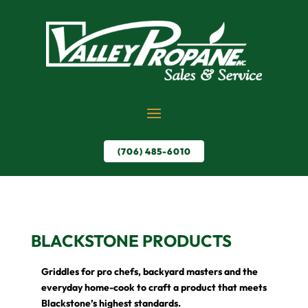
(706) 485-6010
BLACKSTONE PRODUCTS
Griddles for pro chefs, backyard masters and the
everyday home-cook to craft a product that meets
Blackstone’s highest standards.