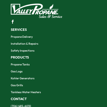
SERVICES
Propane Delivery
Installation & Repairs
Safety Inspections
PRODUCTS
Propane Tanks
Gas Logs
Kohler Generators
Gas Grills
Tankless Water Heaters
CONTACT
(706) 485-6010