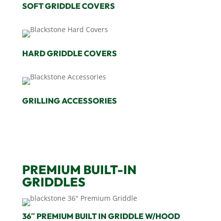
SOFT GRIDDLE COVERS
HARD GRIDDLE COVERS
GRILLING ACCESSORIES
PREMIUM BUILT-IN
GRIDDLES
36″ PREMIUM BUILT IN GRIDDLE W/HOOD