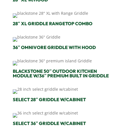
28″ XL GRIDDLE RANGETOP COMBO
36″ OMNIVORE GRIDDLE WITH HOOD
BLACKSTONE 50″ OUTDOOR KITCHEN
MODULE W/36″ PREMIUM BUILT IN GRIDDLE
SELECT 28″ GRIDDLE W/CABINET
SELECT 36″ GRIDDLE W/CABINET