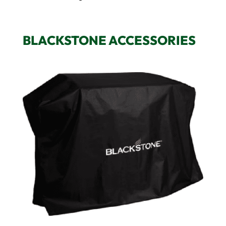
BLACKSTONE ACCESSORIES