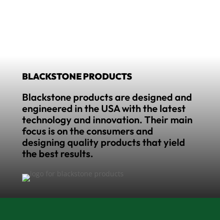
BLACKSTONE PRODUCTS
Blackstone products are designed and
engineered in the USA with the latest
technology and innovation. Their main
focus is on the consumers and
designing quality products that yield
the best results.