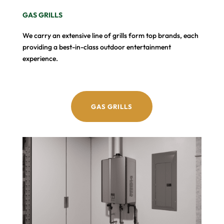
GAS GRILLS
We carry an extensive line of grills form top brands, each
providing a best-in-class outdoor entertainment
experience.
GAS GRILLS