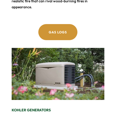
realistic fire that can rival wood-burning fires in
appearance.
GAS LOGS
KOHLER GENERATORS