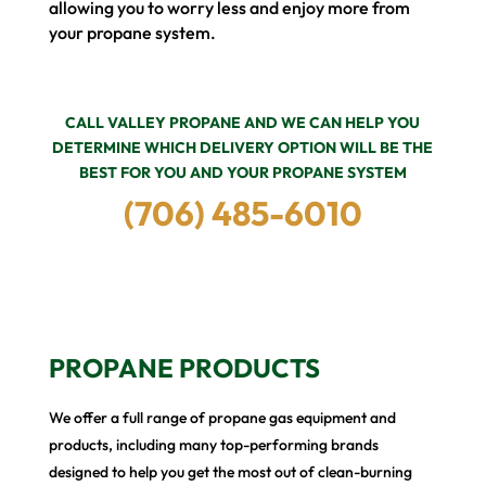
allowing you to worry less and enjoy more from
your propane system.
CALL VALLEY PROPANE AND WE CAN HELP YOU
DETERMINE WHICH DELIVERY OPTION WILL BE THE
BEST FOR YOU AND YOUR PROPANE SYSTEM
(706) 485-6010
PROPANE PRODUCTS
We offer a full range of propane gas equipment and
products, including many top-performing brands
designed to help you get the most out of clean-burning