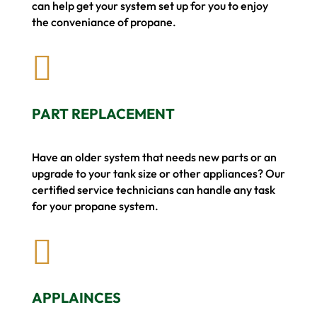
can help get your system set up for you to enjoy
the conveniance of propane.

PART REPLACEMENT
Have an older system that needs new parts or an
upgrade to your tank size or other appliances? Our
certified service technicians can handle any task
for your propane system.

APPLAINCES