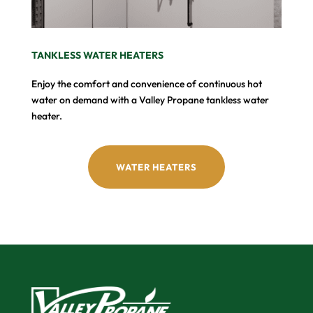
TANKLESS WATER HEATERS
Enjoy the comfort and convenience of continuous hot
water on demand with a Valley Propane tankless water
heater.
WATER HEATERS