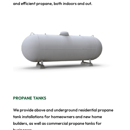
and efficient propane, both indoors and out.
PROPANE TANKS
We provide above and underground residential propane
tank installations for homeowners and new home
builders, as well as commercial propane tanks for
businesses.