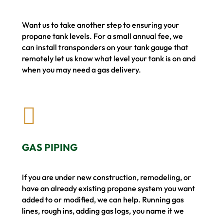
Want us to take another step to ensuring your
propane tank levels. For a small annual fee, we
can install transponders on your tank gauge that
remotely let us know what level your tank is on and
when you may need a gas delivery.

GAS PIPING
If you are under new construction, remodeling, or
have an already existing propane system you want
added to or modified, we can help. Running gas
lines, rough ins, adding gas logs, you name it we