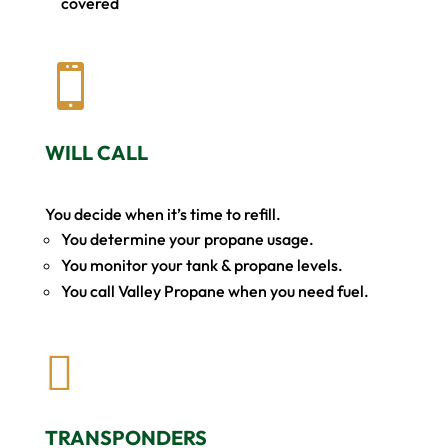
covered

WILL CALL
You decide when it’s time to refill.
You determine your propane usage.
You monitor your tank & propane levels.
You call Valley Propane when you need fuel.

TRANSPONDERS