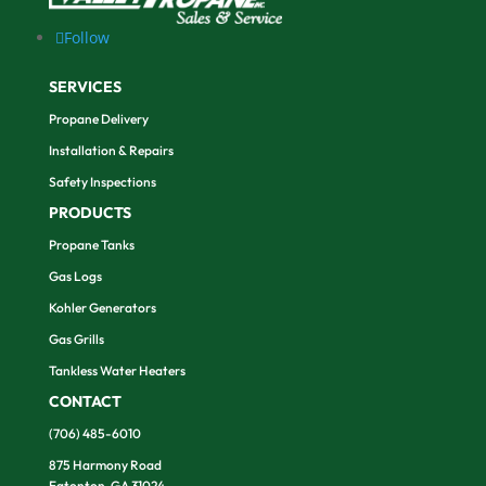
Follow
SERVICES
Propane Delivery
Installation & Repairs
Safety Inspections
PRODUCTS
Propane Tanks
Gas Logs
Kohler Generators
Gas Grills
Tankless Water Heaters
CONTACT
(706) 485-6010
875 Harmony Road
Eatonton, GA 31024