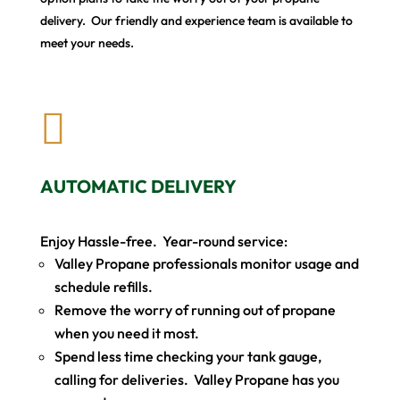
delivery. Our friendly and experience team is available to
meet your needs.

AUTOMATIC DELIVERY
Enjoy Hassle-free. Year-round service:
Valley Propane professionals monitor usage and
schedule refills.
Remove the worry of running out of propane
when you need it most.
Spend less time checking your tank gauge,
calling for deliveries. Valley Propane has you