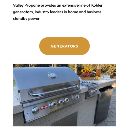
Valley Propane provides an extensive line of Kohler
generators, industry leaders in home and business
standby power.
GENERATORS