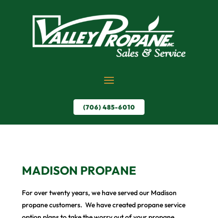
(706) 485-6010
MADISON PROPANE
For over twenty years, we have served our Madison
propane customers. We have created propane service
option plans to take the worry out of your propane