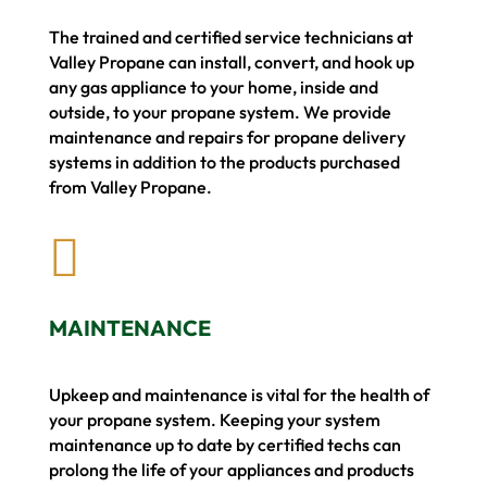
The trained and certified service technicians at
Valley Propane can install, convert, and hook up
any gas appliance to your home, inside and
outside, to your propane system.
We provide
maintenance and repairs for propane delivery
systems in addition to the products purchased
from Valley Propane.

MAINTENANCE
Upkeep and maintenance is vital for the health of
your propane system. Keeping your system
maintenance up to date by certified techs can
prolong the life of your appliances and products