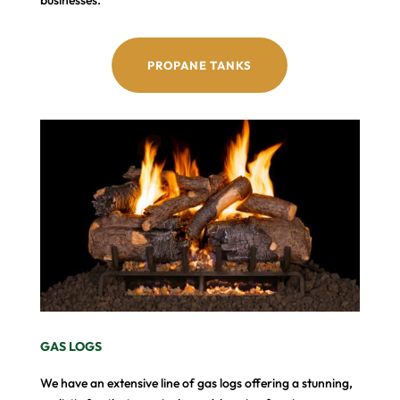
PROPANE TANKS
GAS LOGS
We have an extensive line of gas logs offering a stunning,